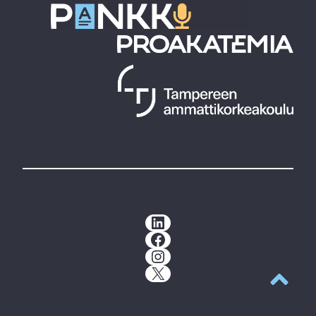
LinkedIn
Facebook
Instagram
X
Back to t