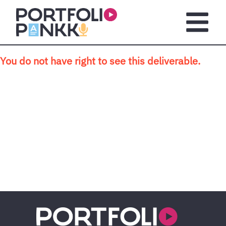
Skip to main content
Open m
You do not have right to see this deliverable.