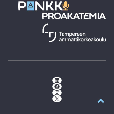
LinkedIn
Facebook
Instagram
X
Back to t