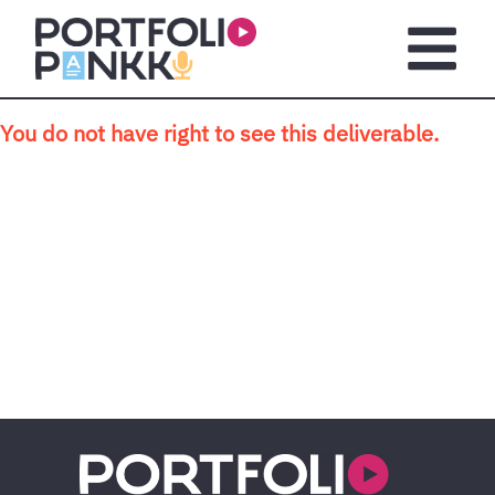
Skip to main content
Open m
You do not have right to see this deliverable.