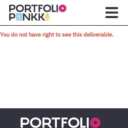
Skip to main content
Open m
You do not have right to see this deliverable.