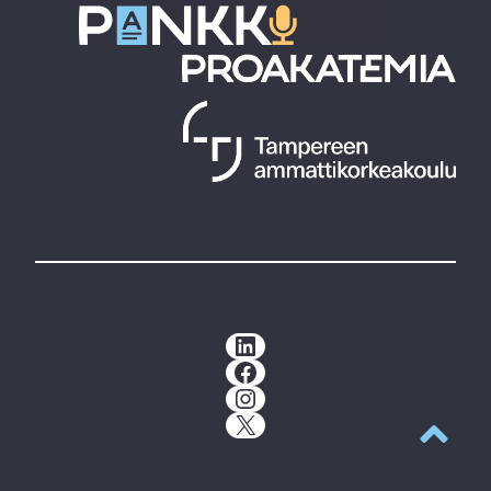
LinkedIn
Facebook
Instagram
X
Back to t