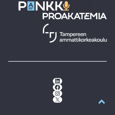
LinkedIn
Facebook
Instagram
X
Back to t