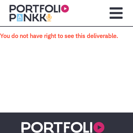
Skip to main content
Open m
You do not have right to see this deliverable.