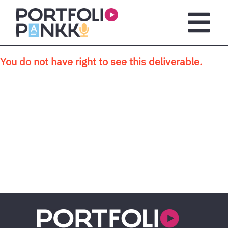
Skip to main content
Open m
You do not have right to see this deliverable.