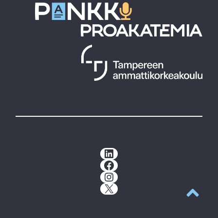
LinkedIn
Facebook
Instagram
X
Back to t