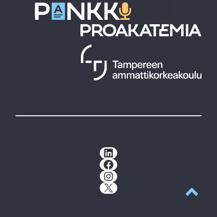
LinkedIn
Facebook
Instagram
X
Back to t