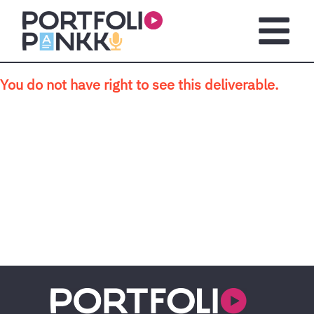
Skip to main content
Open m
You do not have right to see this deliverable.