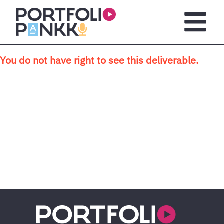
Skip to main content
Open m
You do not have right to see this deliverable.