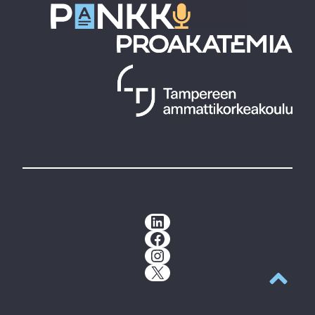
LinkedIn
Facebook
Instagram
X
Back to t