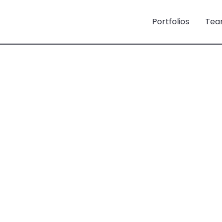
Portfolios
Tea