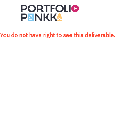
Skip to main content
You do not have right to see this deliverable.