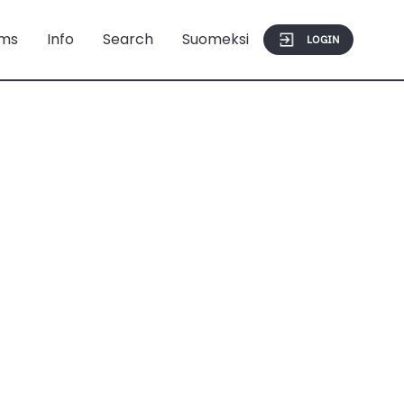
ms
Info
Search
Suomeksi
LOGIN