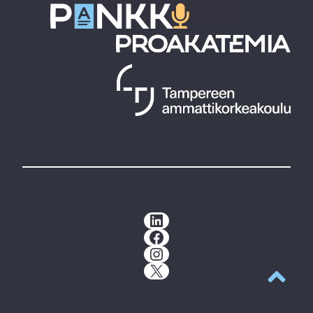
LinkedIn
Facebook
Instagram
X
Back to t