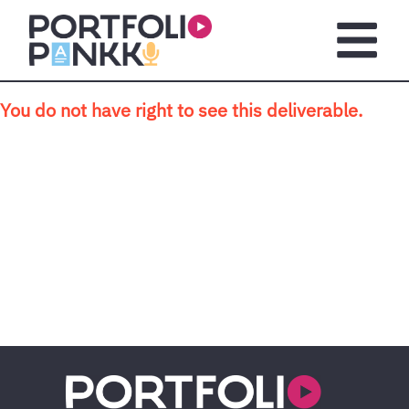
Skip to main content
Open m
You do not have right to see this deliverable.