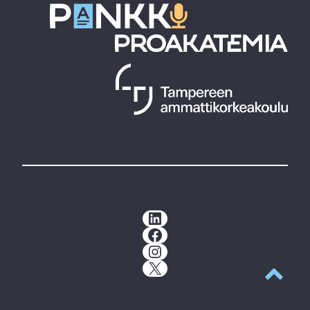
LinkedIn
Facebook
Instagram
X
Back to t