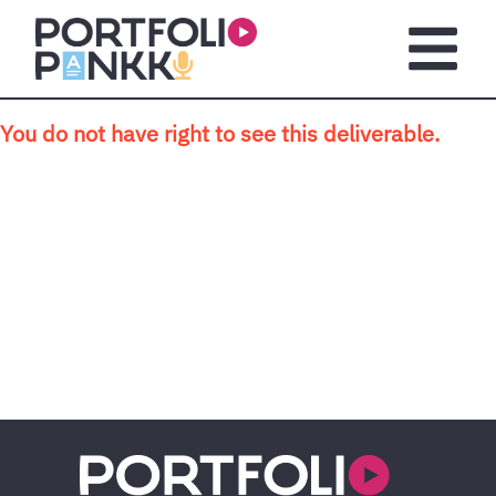
Skip to main content
Open m
You do not have right to see this deliverable.