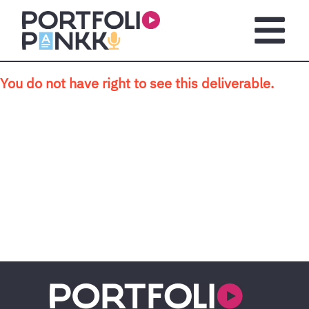
Skip to main content
Open m
You do not have right to see this deliverable.