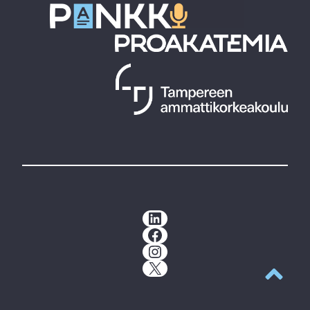
LinkedIn
Facebook
Instagram
X
Back to t