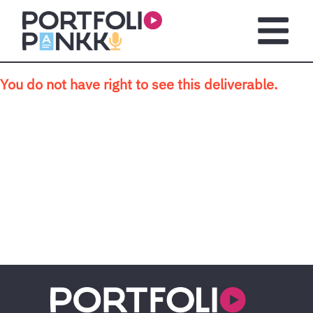
Skip to main content
Open m
You do not have right to see this deliverable.