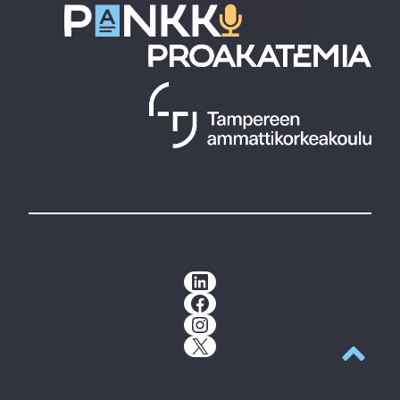
LinkedIn
Facebook
Instagram
X
Back to t