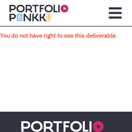
Skip to main content
Open m
You do not have right to see this deliverable.