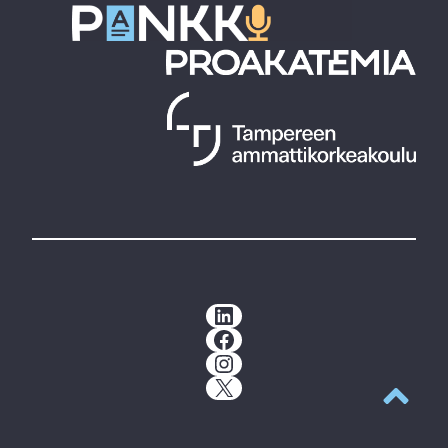
LinkedIn
Facebook
Instagram
X
Back to t