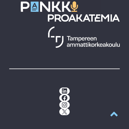
LinkedIn
Facebook
Instagram
X
Back to t