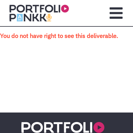
Skip to main content
Open m
You do not have right to see this deliverable.