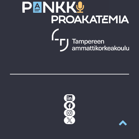
LinkedIn
Facebook
Instagram
X
Back to t