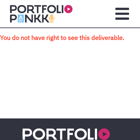
Skip to main content
Open m
You do not have right to see this deliverable.