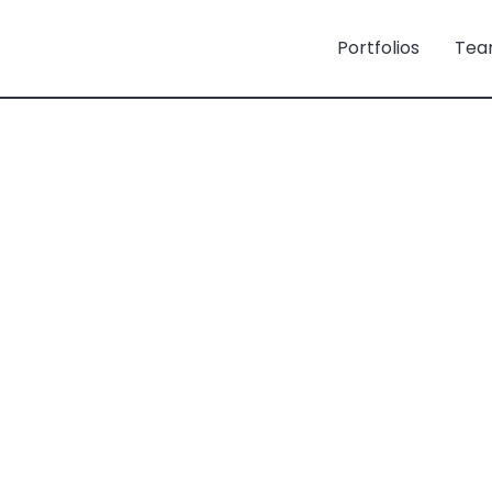
Portfolios
Tea