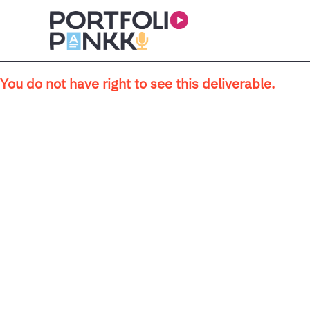
Skip to main content
You do not have right to see this deliverable.