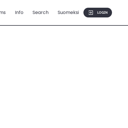
ms
Info
Search
Suomeksi
LOGIN