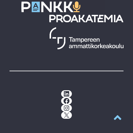
LinkedIn
Facebook
Instagram
X
Back to t