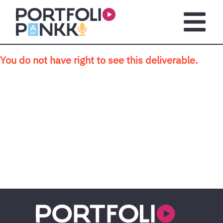
Skip to main content
Open m
You do not have right to see this deliverable.