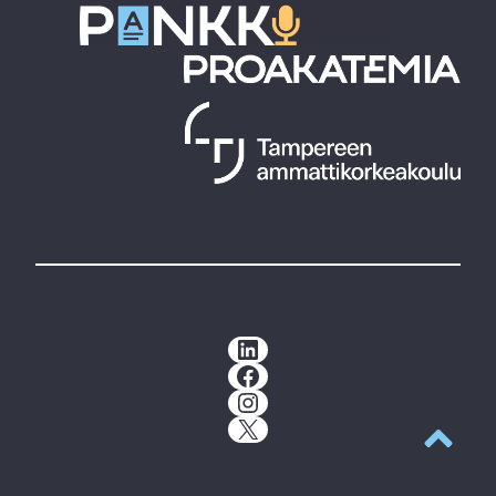
LinkedIn
Facebook
Instagram
X
Back to t