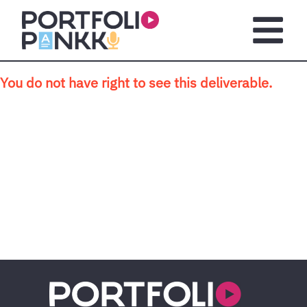
Skip to main content
Open m
You do not have right to see this deliverable.