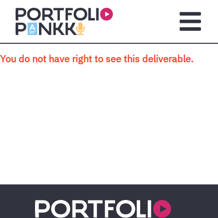
Skip to main content
Open m
You do not have right to see this deliverable.