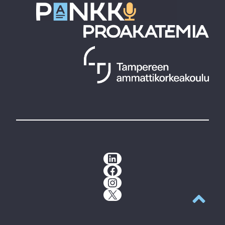
LinkedIn
Facebook
Instagram
X
Back to t