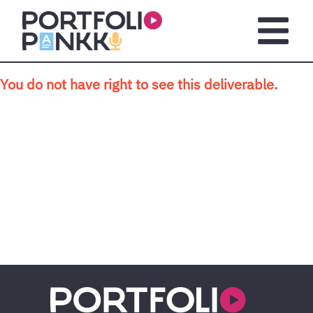
Skip to main content
Open m
You do not have right to see this deliverable.