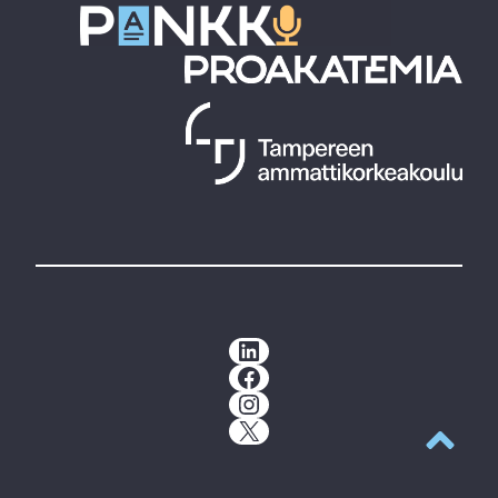
LinkedIn
Facebook
Instagram
X
Back to t