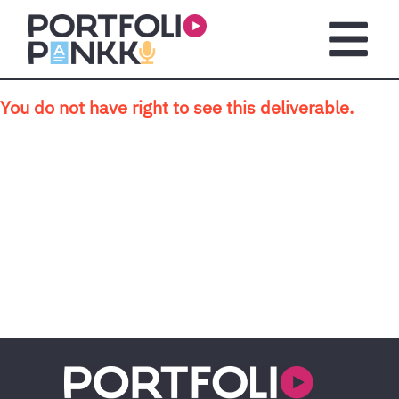
Skip to main content
Open m
You do not have right to see this deliverable.