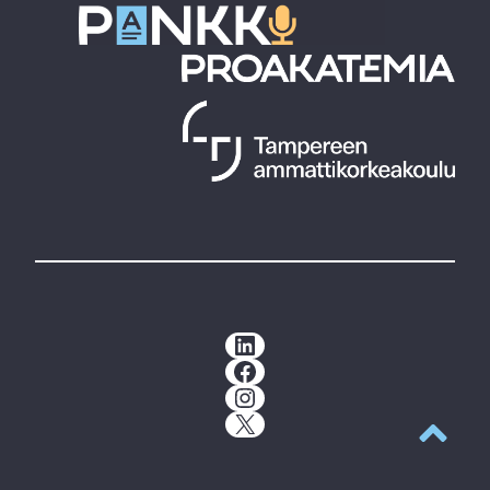
LinkedIn
Facebook
Instagram
X
Back to t