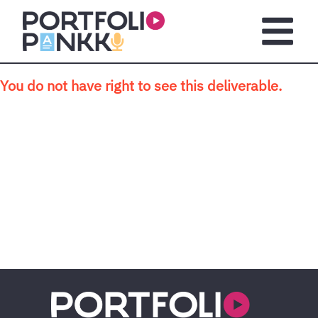
Skip to main content
Open m
You do not have right to see this deliverable.