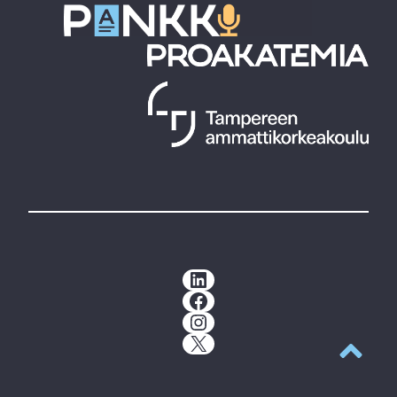
LinkedIn
Facebook
Instagram
X
Back to t