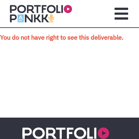
Skip to main content
Open m
You do not have right to see this deliverable.