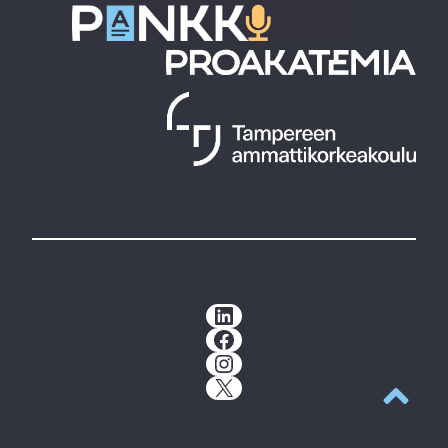
LinkedIn
Facebook
Instagram
X
Back to t