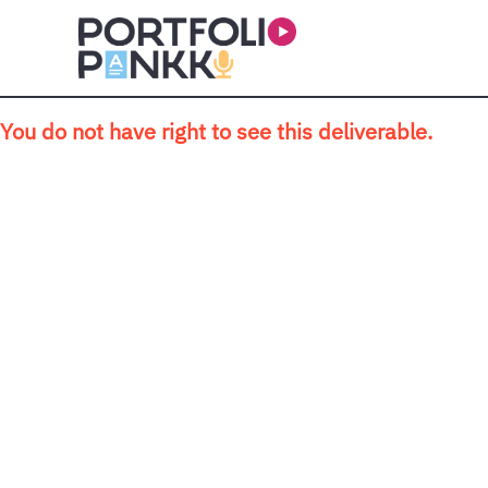
Skip to main content
You do not have right to see this deliverable.