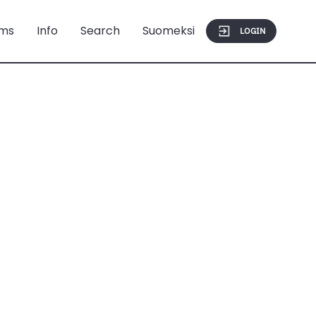
ms
Info
Search
Suomeksi
LOGIN