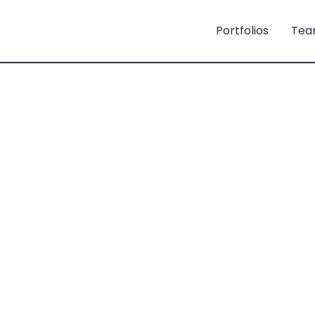
Portfolios
Tea