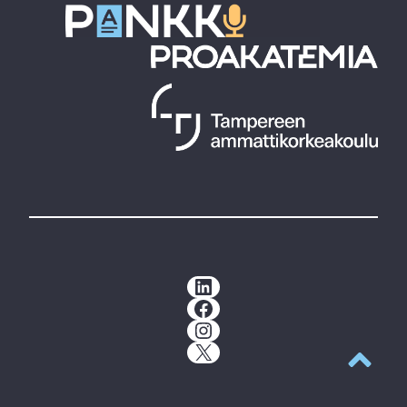
LinkedIn
Facebook
Instagram
X
Back to t