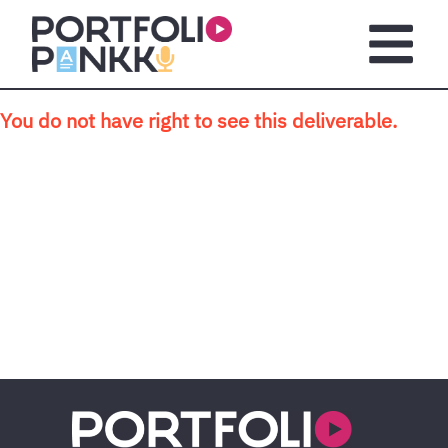
Skip to main content
Open m
You do not have right to see this deliverable.