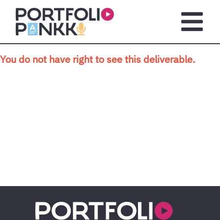
Skip to main content
Open m
You do not have right to see this deliverable.