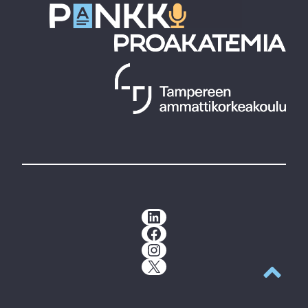
LinkedIn
Facebook
Instagram
X
Back to t