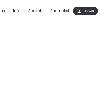
ms
Info
Search
Suomeksi
LOGIN