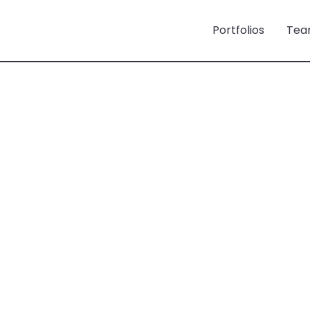
Portfolios
Tea