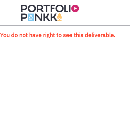
Skip to main content
You do not have right to see this deliverable.