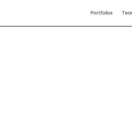
Portfolios
Tea