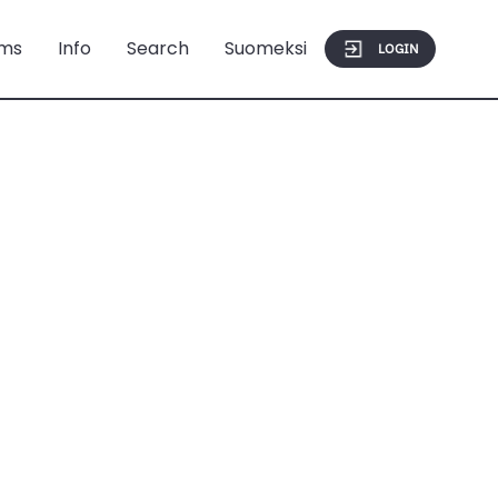
ms
Info
Search
Suomeksi
LOGIN