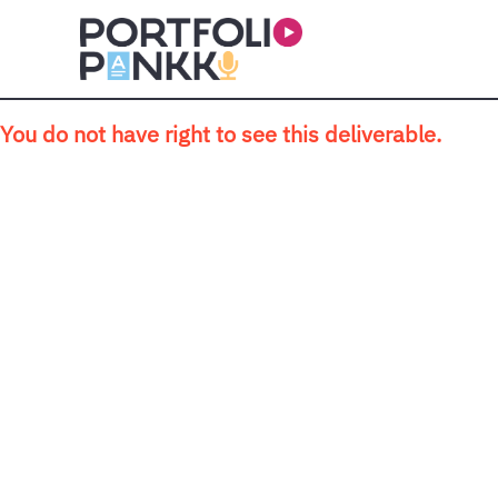
Skip to main content
You do not have right to see this deliverable.