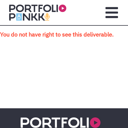
Skip to main content
Open m
You do not have right to see this deliverable.