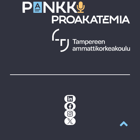
LinkedIn
Facebook
Instagram
X
Back to t