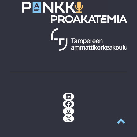
LinkedIn
Facebook
Instagram
X
Back to t