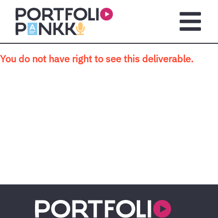
Skip to main content
Open m
You do not have right to see this deliverable.