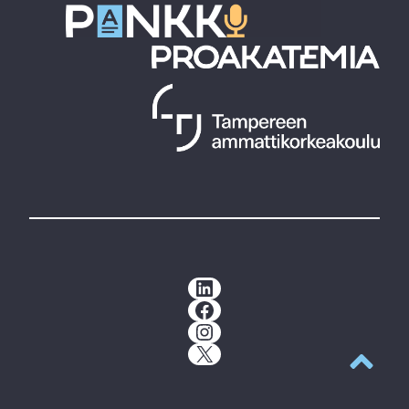
LinkedIn
Facebook
Instagram
X
Back to t