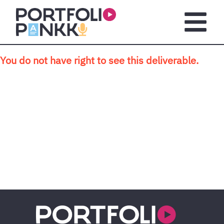
Skip to main content
Open m
You do not have right to see this deliverable.