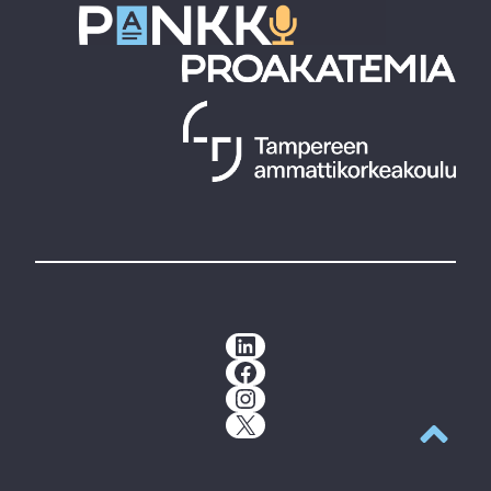
LinkedIn
Facebook
Instagram
X
Back to t