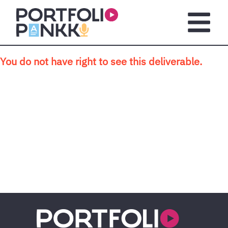
Skip to main content
Open m
You do not have right to see this deliverable.