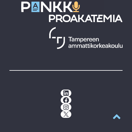
LinkedIn
Facebook
Instagram
X
Back to t