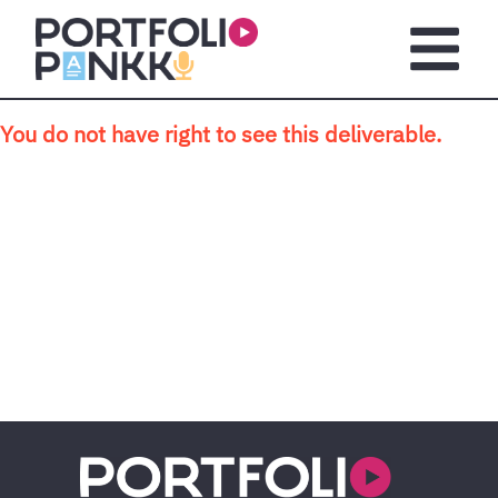
Skip to main content
Open m
You do not have right to see this deliverable.