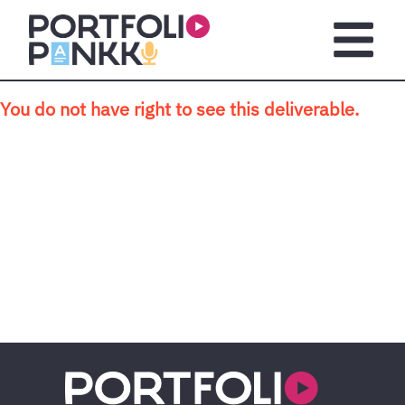
Skip to main content
Open m
You do not have right to see this deliverable.