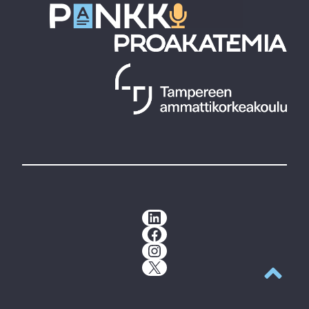
LinkedIn
Facebook
Instagram
X
Back to t