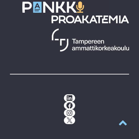
LinkedIn
Facebook
Instagram
X
Back to t