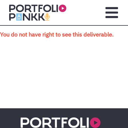
Skip to main content
Open m
You do not have right to see this deliverable.