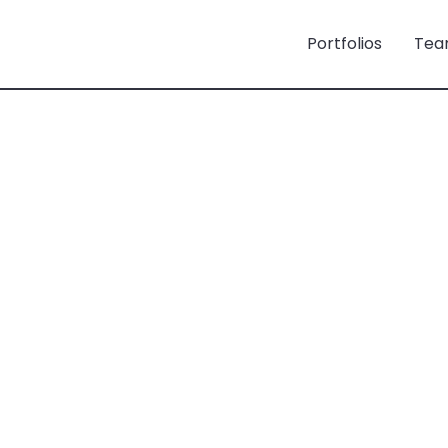
Portfolios
Tea