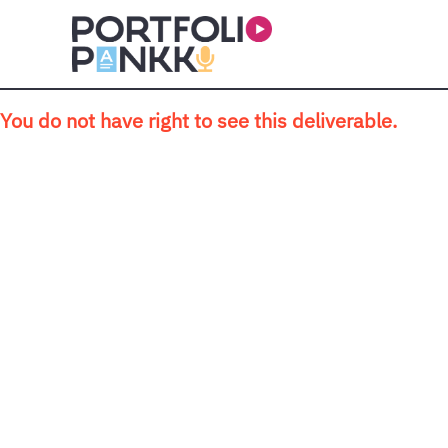
Skip to main content
You do not have right to see this deliverable.