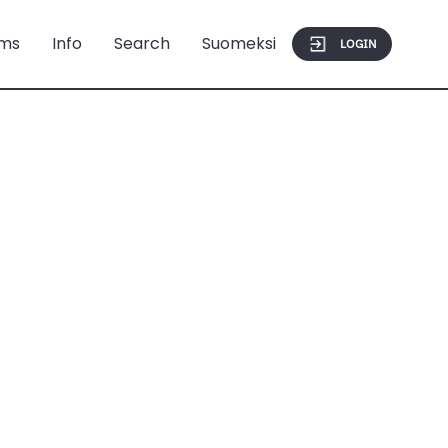
ms
Info
Search
Suomeksi
LOGIN