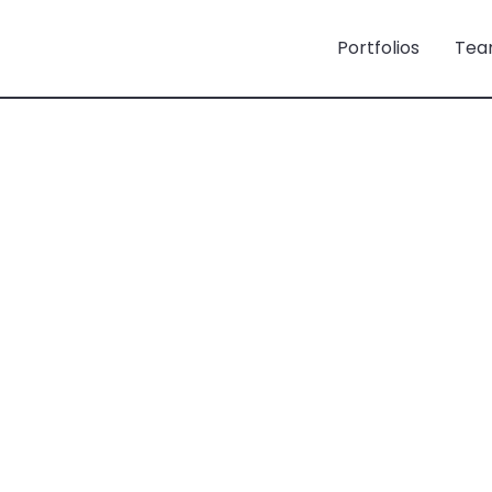
Portfolios
Tea