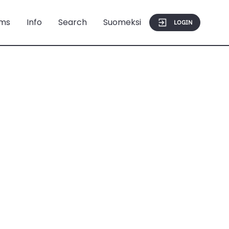
ms
Info
Search
Suomeksi
LOGIN