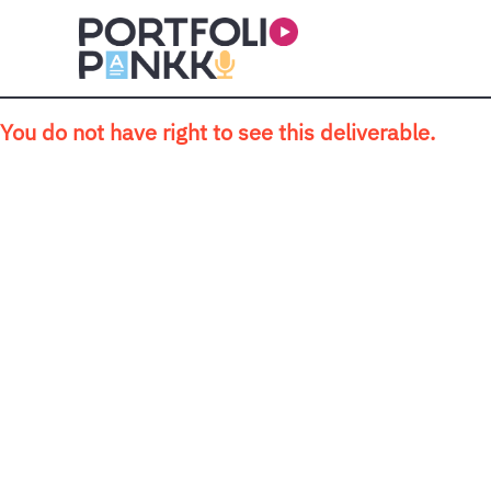
Skip to main content
You do not have right to see this deliverable.