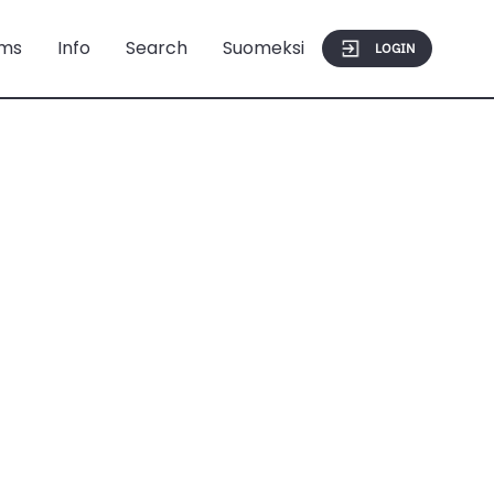
ms
Info
Search
Suomeksi
LOGIN