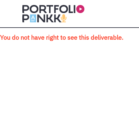
Skip to main content
You do not have right to see this deliverable.