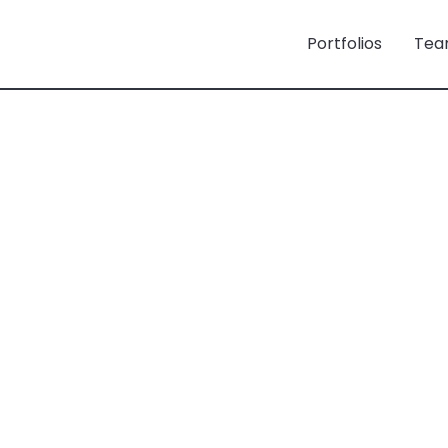
Portfolios
Tea