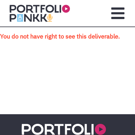
Skip to main content
Open m
You do not have right to see this deliverable.