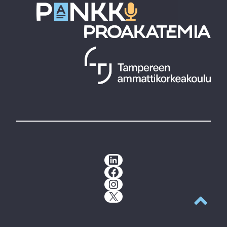
LinkedIn
Facebook
Instagram
X
Back to t