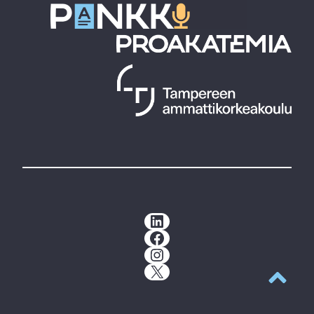
LinkedIn
Facebook
Instagram
X
Back to t