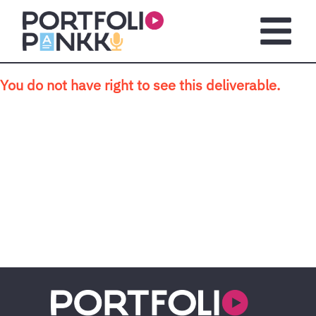
Skip to main content
Open m
You do not have right to see this deliverable.