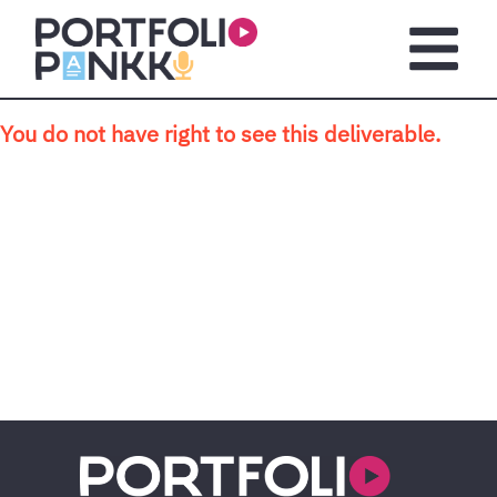
Skip to main content
Open m
You do not have right to see this deliverable.