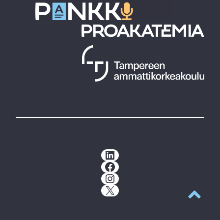
LinkedIn
Facebook
Instagram
X
Back to t