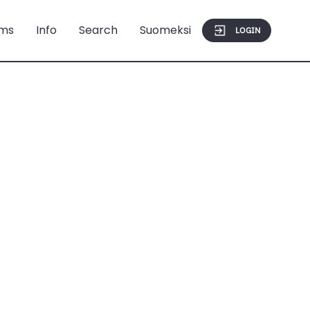
ms
Info
Search
Suomeksi
LOGIN