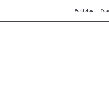
Portfolios
Tea