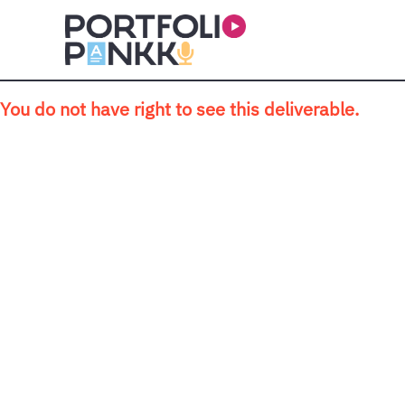
Skip to main content
You do not have right to see this deliverable.