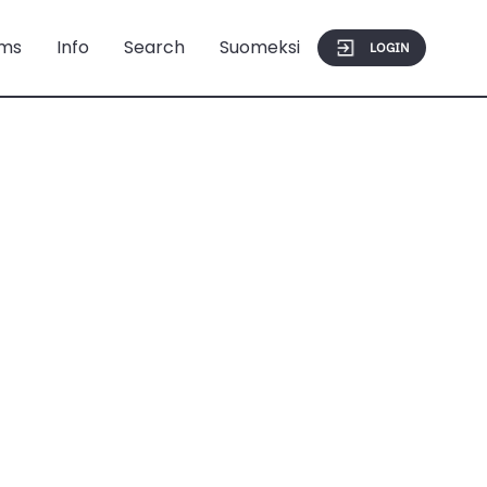
ms
Info
Search
Suomeksi
LOGIN