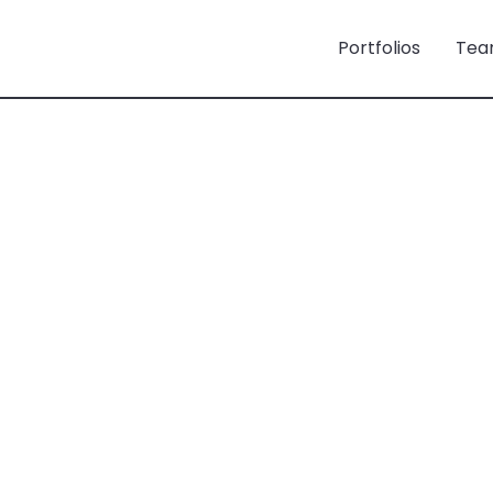
Portfolios
Tea