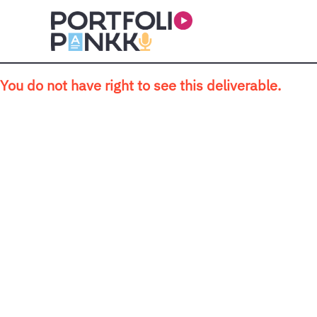
Skip to main content
You do not have right to see this deliverable.