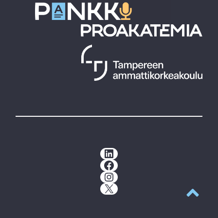
LinkedIn
Facebook
Instagram
X
Back to t