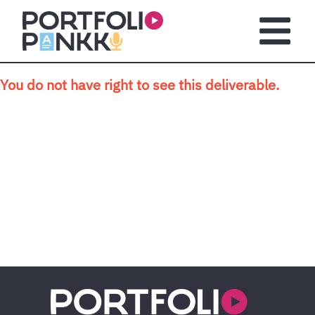
Skip to main content
Open m
You do not have right to see this deliverable.