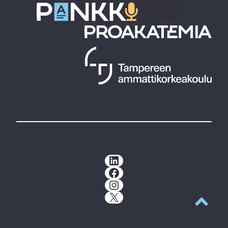
LinkedIn
Facebook
Instagram
X
Back to t