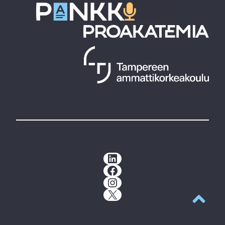
LinkedIn
Facebook
Instagram
X
Back to t