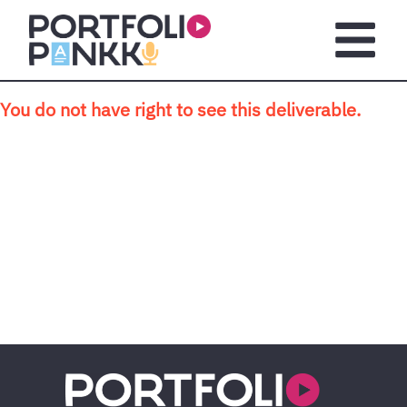
Skip to main content
Open m
You do not have right to see this deliverable.