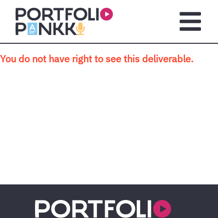
Skip to main content
Open m
You do not have right to see this deliverable.