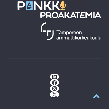
LinkedIn
Facebook
Instagram
X
Back to t