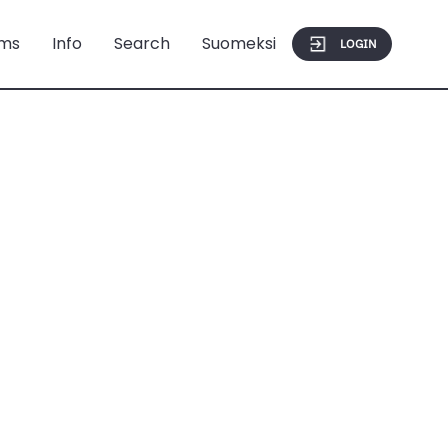
ms
Info
Search
Suomeksi
LOGIN