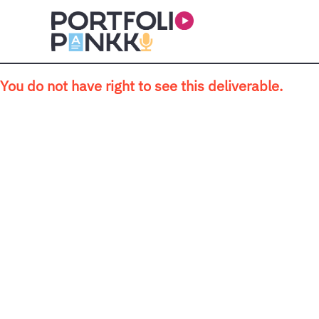
Skip to main content
You do not have right to see this deliverable.