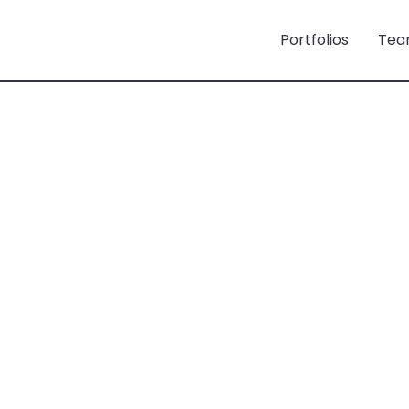
Portfolios
Tea