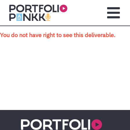
Skip to main content
Open m
You do not have right to see this deliverable.