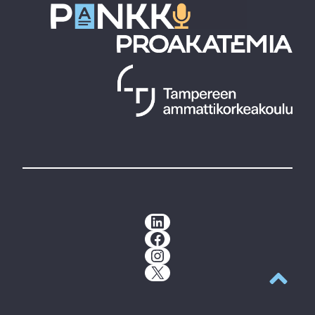
LinkedIn
Facebook
Instagram
X
Back to t