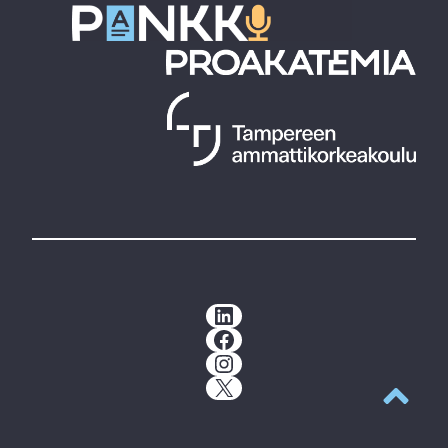
LinkedIn
Facebook
Instagram
X
Back to t