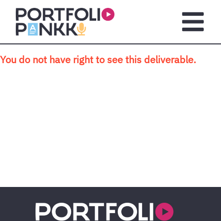
Skip to main content
Open m
You do not have right to see this deliverable.